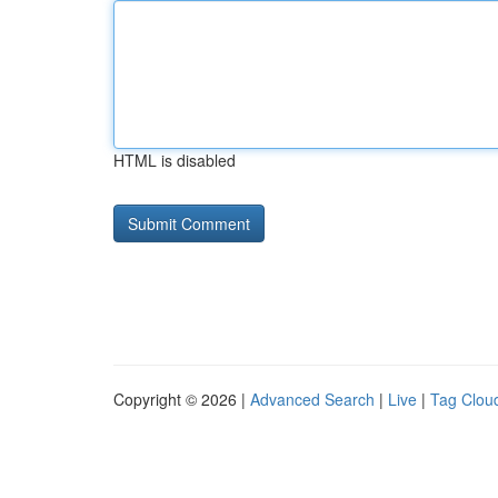
HTML is disabled
Copyright © 2026 |
Advanced Search
|
Live
|
Tag Clou