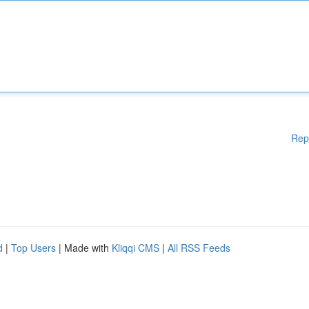
Rep
d
|
Top Users
| Made with
Kliqqi CMS
|
All RSS Feeds