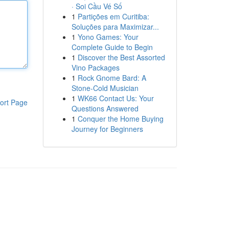
· Soi Cầu Vé Số
1
Partições em Curitiba:
Soluções para Maximizar...
1
Yono Games: Your
Complete Guide to Begin
1
Discover the Best Assorted
Vino Packages
1
Rock Gnome Bard: A
Stone-Cold Musician
1
WK66 Contact Us: Your
ort Page
Questions Answered
1
Conquer the Home Buying
Journey for Beginners