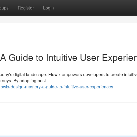
oups
Register
Login
A Guide to Intuitive User Experie
oday's digital landscape. Flowix empowers developers to create intuitiv
ourneys. By adopting best
wix-design-mastery-a-guide-to-intuitive-user-experiences