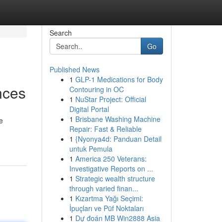
Search
Go
Published News
1
GLP-1 Medications for Body
nces
Contouring in OC
1
NuStar Project: Official
Digital Portal
1
Brisbane Washing Machine
e
Repair: Fast & Reliable
1
{Nyonya4d: Panduan Detail
untuk Pemula
1
America 250 Veterans:
Investigative Reports on ...
1
Strategic wealth structure
through varied finan...
1
Kızartma Yağı Seçimi:
İpuçları ve Püf Noktaları
1
Dự đoán MB Win2888 Asia