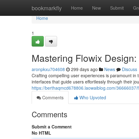
Home
bookmarkfly
Home
New
Submit
Gr
Home
1
Mastering Flowix Design: 
aronpkxu704608
299 days ago
News
Discuss
Crafting compelling user experiences is paramount in t
interfaces that guide users effortlessly through their j
https://berthaqmcd678806.laowaiblog.com/36666037/flo
Comments
Who Upvoted
Comments
Submit a Comment
No HTML