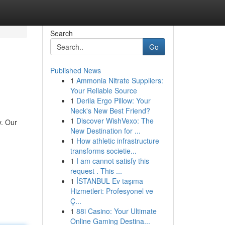
Search
Go
Published News
1
Ammonia Nitrate Suppliers:
Your Reliable Source
1
Derila Ergo Pillow: Your
Neck's New Best Friend?
1
Discover WishVexo: The
y. Our
New Destination for ...
1
How athletic infrastructure
transforms societie...
1
I am cannot satisfy this
request . This ...
1
İSTANBUL Ev taşıma
Hizmetleri: Profesyonel ve
Ç...
1
88i Casino: Your Ultimate
Online Gaming Destina...