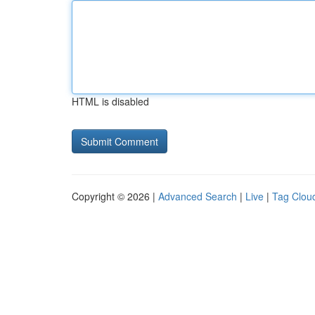
HTML is disabled
Copyright © 2026 |
Advanced Search
|
Live
|
Tag Clou