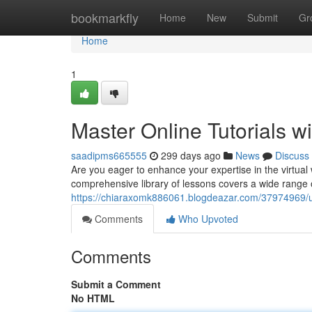
Home
bookmarkfly
Home
New
Submit
Gr
Home
1
Master Online Tutorials w
saadipms665555
299 days ago
News
Discuss
Are you eager to enhance your expertise in the virtual
comprehensive library of lessons covers a wide range o
https://chiaraxomk886061.blogdeazar.com/37974969/unlo
Comments
Who Upvoted
Comments
Submit a Comment
No HTML