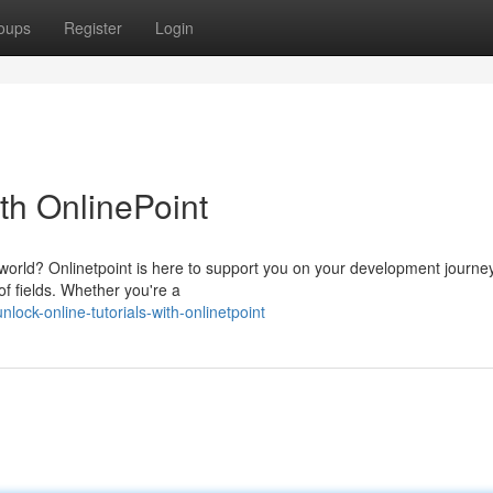
oups
Register
Login
ith OnlinePoint
 world? Onlinetpoint is here to support you on your development journe
f fields. Whether you're a
ck-online-tutorials-with-onlinetpoint