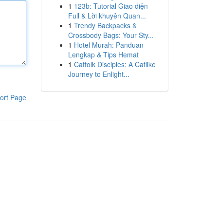
1
123b: Tutorial Giao diện
Full & Lời khuyên Quan...
1
Trendy Backpacks &
Crossbody Bags: Your Sty...
1
Hotel Murah: Panduan
Lengkap & Tips Hemat
1
Catfolk Disciples: A Catlike
Journey to Enlight...
ort Page