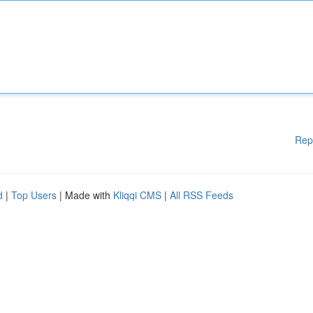
Rep
d
|
Top Users
| Made with
Kliqqi CMS
|
All RSS Feeds