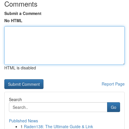
Comments
Submit a Comment
No HTML
HTML is disabled
Report Page
Search
Go
Published News
1
Raden138: The Ultimate Guide & Link