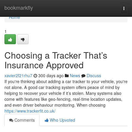
Home
bookmarkfly
Togg
navi
Home
1
Choosing a Tracker That’s
Insurance Approved
xavier2f21rhu7
300 days ago
News
Discuss
If you're thinking about adding a car tracker to your vehicle, you're
not alone. A good car tracking system offers peace of mind by
helping to recover your vehicle if it’s stolen. Many systems also
come with features like geo-fencing, real-time location updates,
and even driver behaviour monitoring. When choosing
https://www.trackerfit.co.uk/
Comments
Who Upvoted