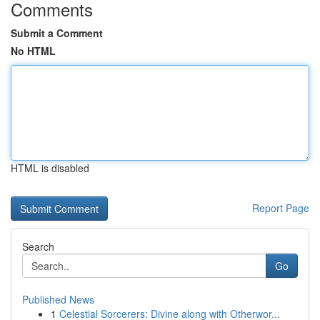
Comments
Submit a Comment
No HTML
HTML is disabled
Report Page
Search
Go
Published News
1
Celestial Sorcerers: Divine along with Otherwor...