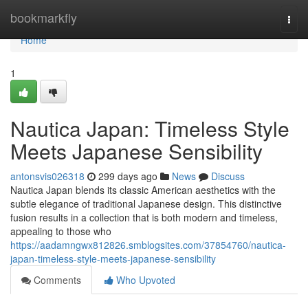
Home
bookmarkfly
Togg
navi
Home
1
Nautica Japan: Timeless Style
Meets Japanese Sensibility
antonsvis026318
299 days ago
News
Discuss
Nautica Japan blends its classic American aesthetics with the
subtle elegance of traditional Japanese design. This distinctive
fusion results in a collection that is both modern and timeless,
appealing to those who
https://aadamngwx812826.smblogsites.com/37854760/nautica-
japan-timeless-style-meets-japanese-sensibility
Comments
Who Upvoted