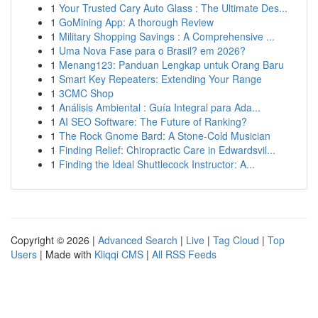
1
Your Trusted Cary Auto Glass : The Ultimate Des...
1
GoMining App: A thorough Review
1
Military Shopping Savings : A Comprehensive ...
1
Uma Nova Fase para o Brasil? em 2026?
1
Menang123: Panduan Lengkap untuk Orang Baru
1
Smart Key Repeaters: Extending Your Range
1
3CMC Shop
1
Análisis Ambiental : Guía Integral para Ada...
1
AI SEO Software: The Future of Ranking?
1
The Rock Gnome Bard: A Stone-Cold Musician
1
Finding Relief: Chiropractic Care in Edwardsvil...
1
Finding the Ideal Shuttlecock Instructor: A...
Copyright © 2026 |
Advanced Search
|
Live
|
Tag Cloud
|
Top
Users
| Made with
Kliqqi CMS
|
All RSS Feeds