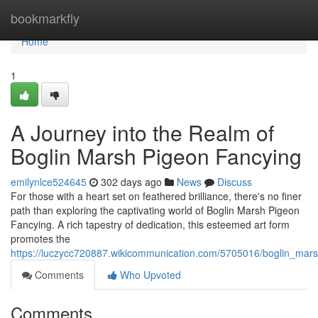
Home
bookmarkfly
Home
1
A Journey into the Realm of
Boglin Marsh Pigeon Fancying
emilynlce524645
302 days ago
News
Discuss
For those with a heart set on feathered brilliance, there's no finer
path than exploring the captivating world of Boglin Marsh Pigeon
Fancying. A rich tapestry of dedication, this esteemed art form
promotes the
https://luczycc720887.wikicommunication.com/5705016/boglin_mars
Comments
Who Upvoted
Comments