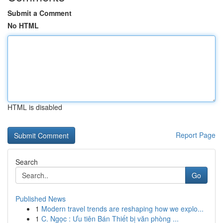
Submit a Comment
No HTML
HTML is disabled
Report Page
Search
Go
Published News
1
Modern travel trends are reshaping how we explo...
1
C. Ngọc : Ưu tiên Bán Thiết bị văn phòng ...