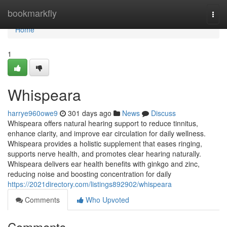
Home
bookmarkfly
Togg
navi
Home
1
Whispeara
harrye960owe9
301 days ago
News
Discuss
Whispeara offers natural hearing support to reduce tinnitus,
enhance clarity, and improve ear circulation for daily wellness.
Whispeara provides a holistic supplement that eases ringing,
supports nerve health, and promotes clear hearing naturally.
Whispeara delivers ear health benefits with ginkgo and zinc,
reducing noise and boosting concentration for daily
https://2021directory.com/listings892902/whispeara
Comments
Who Upvoted
Comments