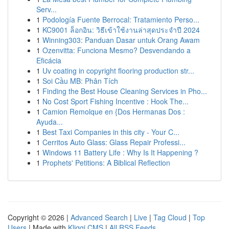
Serv...
1
Podología Fuente Berrocal: Tratamiento Perso...
1
KC9001 ล็อกอิน: วิธีเข้าใช้งานล่าสุดประจำปี 2024
1
Winning303: Panduan Dasar untuk Orang Awam
1
Ozenvitta: Funciona Mesmo? Desvendando a
Eficácia
1
Uv coating in copyright flooring production str...
1
Soi Cầu MB: Phân Tích
1
Finding the Best House Cleaning Services in Pho...
1
No Cost Sport Fishing Incentive : Hook The...
1
Camion Remolque en {Dos Hermanas Dos :
Ayuda...
1
Best Taxi Companies in this city - Your C...
1
Cerritos Auto Glass: Glass Repair Professi...
1
Windows 11 Battery Life : Why Is It Happening ?
1
Prophets' Petitions: A Biblical Reflection
Copyright © 2026 |
Advanced Search
|
Live
|
Tag Cloud
|
Top
Users
| Made with
Kliqqi CMS
|
All RSS Feeds