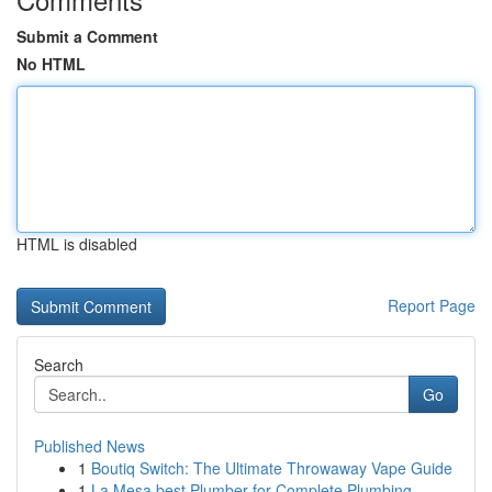
Submit a Comment
No HTML
HTML is disabled
Report Page
Search
Go
Published News
1
Boutiq Switch: The Ultimate Throwaway Vape Guide
1
La Mesa best Plumber for Complete Plumbing