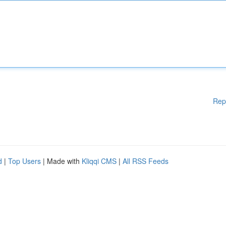
Rep
d
|
Top Users
| Made with
Kliqqi CMS
|
All RSS Feeds