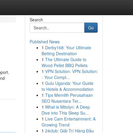
Search
Go
Published News
1
Derby168: Your Ultimate
Betting Destination
1
The Ultimate Guide to
Wood Pellet BBQ Pellets
1
VPN Solution: VPN Solution:
port.
- Your Compl...
and
1
Gulu Uganda: Your Guide
to Hotels & Accommodation
1
Tips Memilih Perusahaan
SEO Nusantara Ter...
1
What is Mitolyn: A Deep
Dive into This Sleep Su...
1
Live Cam Entertainment: A
Growing Trend
1
24club: Giải Trí Hàng Đầu