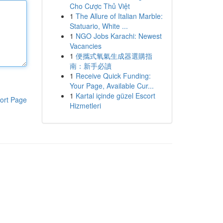
Cho Cược Thủ Việt
1
The Allure of Italian Marble:
Statuario, White ...
1
NGO Jobs Karachi: Newest
Vacancies
1
便攜式氧氣生成器選購指
南：新手必讀
1
Receive Quick Funding:
Your Page, Available Cur...
1
Kartal içinde güzel Escort
ort Page
Hizmetleri