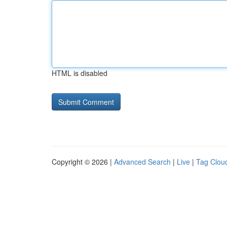
HTML is disabled
Copyright © 2026 |
Advanced Search
|
Live
|
Tag Clou