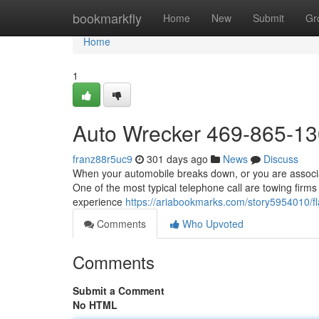
Home
bookmarkfly
Home
New
Submit
Gr
Home
1
Auto Wrecker 469-865-1
franz88r5uc9
301 days ago
News
Discuss
When your automobile breaks down, or you are associate
One of the most typical telephone call are towing firms
experience
https://ariabookmarks.com/story5954010/f
Comments
Who Upvoted
Comments
Submit a Comment
No HTML