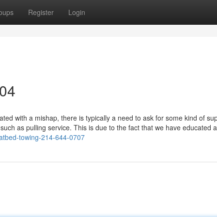
oups
Register
Login
304
d with a mishap, there is typically a need to ask for some kind of sup
 such as pulling service. This is due to the fact that we have educated 
latbed-towing-214-644-0707