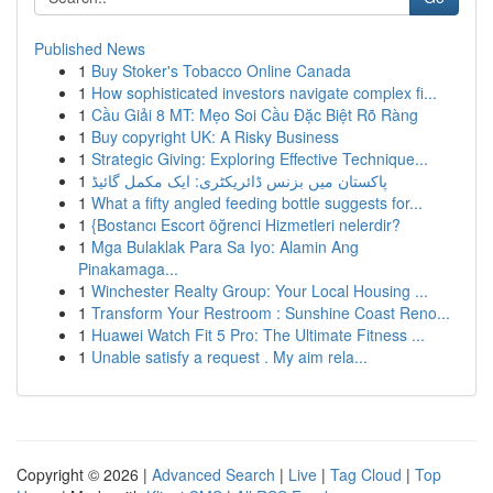
Published News
1
Buy Stoker's Tobacco Online Canada
1
How sophisticated investors navigate complex fi...
1
Cầu Giải 8 MT: Mẹo Soi Cầu Đặc Biệt Rõ Ràng
1
Buy copyright UK: A Risky Business
1
Strategic Giving: Exploring Effective Technique...
1
پاکستان میں بزنس ڈائریکٹری: ایک مکمل گائیڈ
1
What a fifty angled feeding bottle suggests for...
1
{Bostancı Escort öğrenci Hizmetleri nelerdir?
1
Mga Bulaklak Para Sa Iyo: Alamin Ang
Pinakamaga...
1
Winchester Realty Group: Your Local Housing ...
1
Transform Your Restroom : Sunshine Coast Reno...
1
Huawei Watch Fit 5 Pro: The Ultimate Fitness ...
1
Unable satisfy a request . My aim rela...
Copyright © 2026 |
Advanced Search
|
Live
|
Tag Cloud
|
Top