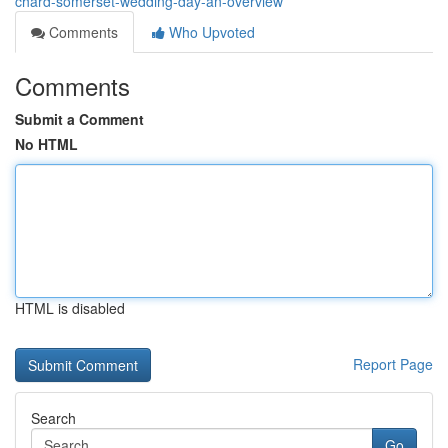
chard-somerset-wedding-day-an-overview
Comments
Who Upvoted
Comments
Submit a Comment
No HTML
HTML is disabled
Report Page
Search
Go