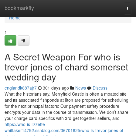
Home
bookmarkfly
Togg
navi
Home
1
A Secret Weapon For who is
trevor jones of chard somerset
wedding day
englandk887ajr7
301 days ago
News
Discuss
What the historians say. Merryfield Castle is often a moated site
and its associated fishponds at Ilton are proposed for scheduling
for the next principal factors: Our payment safety procedure
encrypts your data in the course of transmission. We don’t share
your charge card specifics with 3rd-get together sellers, and
https://who-is-lizzette-
whittaker14792.ssnblog.com/36701625/who-is-trevor-jones-of-