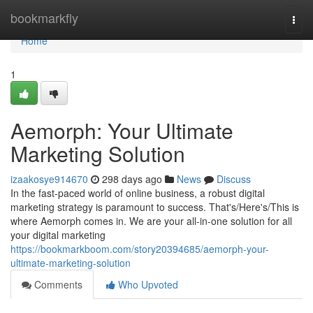
Home
bookmarkfly
Togg
navi
Home
1
Aemorph: Your Ultimate
Marketing Solution
izaakosye914670
298 days ago
News
Discuss
In the fast-paced world of online business, a robust digital
marketing strategy is paramount to success. That's/Here's/This is
where Aemorph comes in. We are your all-in-one solution for all
your digital marketing
https://bookmarkboom.com/story20394685/aemorph-your-
ultimate-marketing-solution
Comments
Who Upvoted