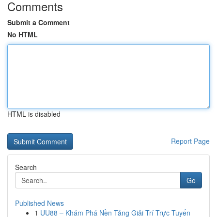
Comments
Submit a Comment
No HTML
HTML is disabled
Report Page
Search
Go
Published News
1
UU88 – Khám Phá Nền Tảng Giải Trí Trực Tuyến