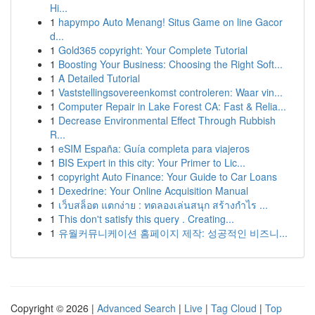
Hi...
1
hapympo Auto Menang! Situs Game on line Gacor
d...
1
Gold365 copyright: Your Complete Tutorial
1
Boosting Your Business: Choosing the Right Soft...
1
A Detailed Tutorial
1
Vaststellingsovereenkomst controleren: Waar vin...
1
Computer Repair in Lake Forest CA: Fast & Relia...
1
Decrease Environmental Effect Through Rubbish
R...
1
eSIM España: Guía completa para viajeros
1
BIS Expert in this city: Your Primer to Lic...
1
copyright Auto Finance: Your Guide to Car Loans
1
Dexedrine: Your Online Acquisition Manual
1
เว็บสล็อต แตกง่าย : ทดลองเล่นสนุก สร้างกำไร ...
1
This don't satisfy this query . Creating...
1
유월커뮤니케이션 홈페이지 제작: 성공적인 비즈니...
Copyright © 2026 |
Advanced Search
|
Live
|
Tag Cloud
|
Top