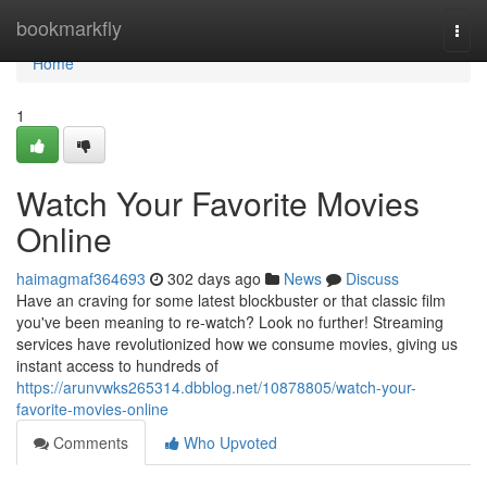
Home
bookmarkfly
Togg
navi
Home
1
Watch Your Favorite Movies
Online
haimagmaf364693
302 days ago
News
Discuss
Have an craving for some latest blockbuster or that classic film
you've been meaning to re-watch? Look no further! Streaming
services have revolutionized how we consume movies, giving us
instant access to hundreds of
https://arunvwks265314.dbblog.net/10878805/watch-your-
favorite-movies-online
Comments
Who Upvoted