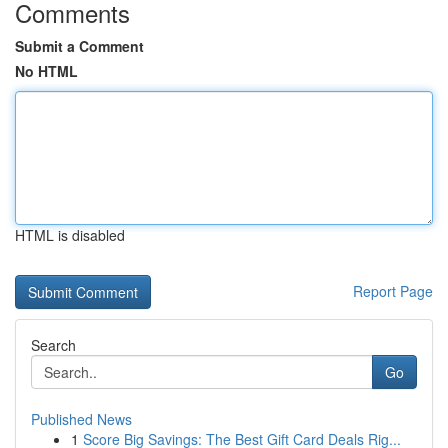
Comments
Submit a Comment
No HTML
HTML is disabled
Report Page
Search
Go
Published News
1
Score Big Savings: The Best Gift Card Deals Rig...