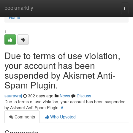
Home
bookmarkfly
Togg
navi
Home
1
Due to terms of use violation,
your account has been
suspended by Akismet Anti-
Spam Plugin.
sauravraj
302 days ago
News
Discuss
Due to terms of use violation, your account has been suspended
by Akismet Anti-Spam Plugin.
#
Comments
Who Upvoted
Comments