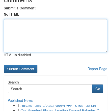
Submit a Comment
No HTML
HTML is disabled
Report Page
Search
Go
Published News
1
אברהם הופרט - יועץ משפטי מוביל בתחום התמחות
1
Our Sweetest Places: Leading Dessert Bakeries C...