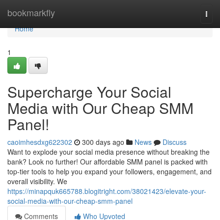
Home
bookmarkfly
Togg
navi
Home
1
Supercharge Your Social
Media with Our Cheap SMM
Panel!
caoimhesdxg622302
300 days ago
News
Discuss
Want to explode your social media presence without breaking the
bank? Look no further! Our affordable SMM panel is packed with
top-tier tools to help you expand your followers, engagement, and
overall visibility. We
https://minapquk665788.blogitright.com/38021423/elevate-your-
social-media-with-our-cheap-smm-panel
Comments
Who Upvoted