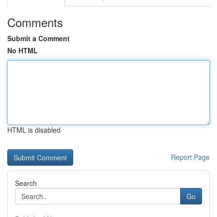
Comments
Submit a Comment
No HTML
HTML is disabled
Report Page
Search
Go