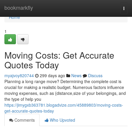
Home
bookmarkfly
Togg
navi
Home
1
Moving Costs: Get Accurate
Quotes Today
myajvoy820744
299 days ago
News
Discuss
Planning a long range move? Determining the complete cost is
crucial for making a realistic budget. Numerous factors influence
moving expenses, such as {distance,size of your belongings, and
the type of help you
https://jimygxb363781.blogadvize.com/45889803/moving-costs-
get-accurate-quotes-today
Comments
Who Upvoted