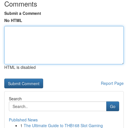
Comments
Submit a Comment
No HTML
HTML is disabled
Report Page
Search
Go
Published News
1
The Ultimate Guide to THB168 Slot Gaming