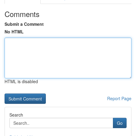
Comments
Submit a Comment
No HTML
HTML is disabled
Report Page
Search
Go