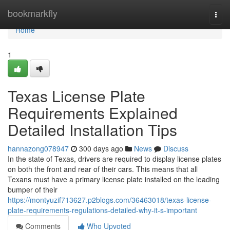
Home
bookmarkfly
Togg
navi
Home
1
Texas License Plate
Requirements Explained
Detailed Installation Tips
hannazong078947
300 days ago
News
Discuss
In the state of Texas, drivers are required to display license plates
on both the front and rear of their cars. This means that all
Texans must have a primary license plate installed on the leading
bumper of their
https://montyuzif713627.p2blogs.com/36463018/texas-license-
plate-requirements-regulations-detailed-why-it-s-important
Comments
Who Upvoted