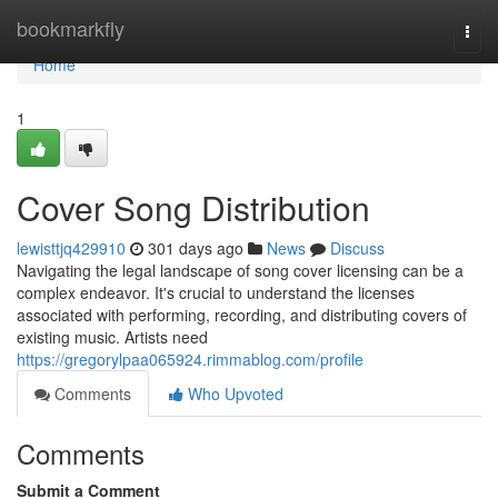
Home
bookmarkfly
Togg
navi
Home
1
Cover Song Distribution
lewisttjq429910
301 days ago
News
Discuss
Navigating the legal landscape of song cover licensing can be a
complex endeavor. It's crucial to understand the licenses
associated with performing, recording, and distributing covers of
existing music. Artists need
https://gregorylpaa065924.rimmablog.com/profile
Comments
Who Upvoted
Comments
Submit a Comment