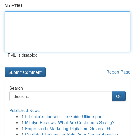
No HTML
HTML is disabled
Report Page
Search
Go
Published News
1
Infirmière Libérale : Le Guide Ultime pour ...
1
Mitolyn Reviews: What Are Customers Saying?
1
Empresa de Marketing Digital em Goiânia: Gu...
1
Ocellated Turkeys for Sale: Your Comprehensive ...