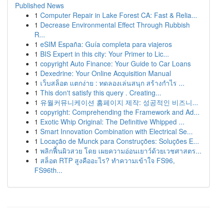
Published News
1
Computer Repair in Lake Forest CA: Fast & Relia...
1
Decrease Environmental Effect Through Rubbish
R...
1
eSIM España: Guía completa para viajeros
1
BIS Expert in this city: Your Primer to Lic...
1
copyright Auto Finance: Your Guide to Car Loans
1
Dexedrine: Your Online Acquisition Manual
1
เว็บสล็อต แตกง่าย : ทดลองเล่นสนุก สร้างกำไร ...
1
This don't satisfy this query . Creating...
1
유월커뮤니케이션 홈페이지 제작: 성공적인 비즈니...
1
copyright: Comprehending the Framework and Ad...
1
Exotic Whip Original: The Definitive Whipped ...
1
Smart Innovation Combination with Electrical Se...
1
Locação de Munck para Construções: Soluções E...
1
พลิกฟื้นผิวสวย โดย เผยความอ่อนเยาว์ด้วยเวชศาสตร...
1
สล็อต RTP สูงคืออะไร? ทำความเข้าใจ FS96,
FS96th...