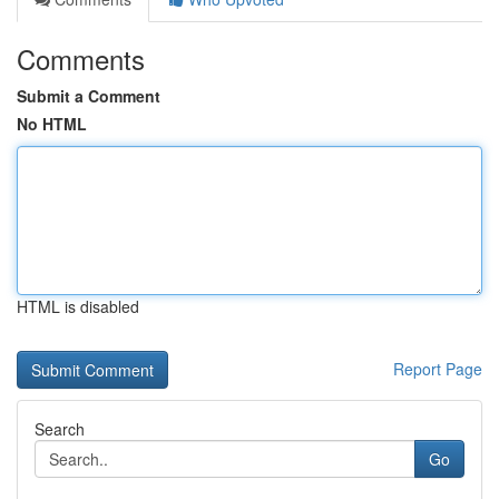
Comments
Submit a Comment
No HTML
HTML is disabled
Report Page
Search
Go