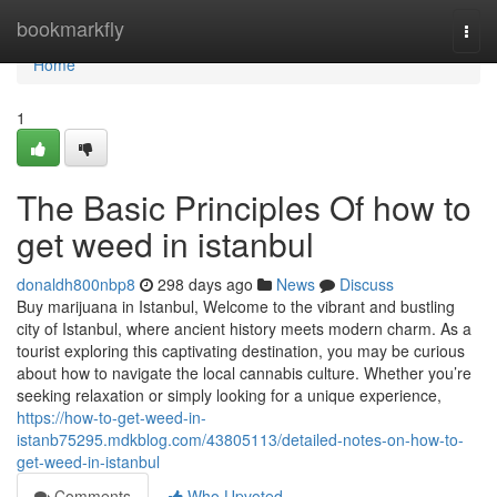
Home
bookmarkfly
Togg
navi
Home
1
The Basic Principles Of how to
get weed in istanbul
donaldh800nbp8
298 days ago
News
Discuss
Buy marijuana in Istanbul, Welcome to the vibrant and bustling
city of Istanbul, where ancient history meets modern charm. As a
tourist exploring this captivating destination, you may be curious
about how to navigate the local cannabis culture. Whether you’re
seeking relaxation or simply looking for a unique experience,
https://how-to-get-weed-in-
istanb75295.mdkblog.com/43805113/detailed-notes-on-how-to-
get-weed-in-istanbul
Comments
Who Upvoted