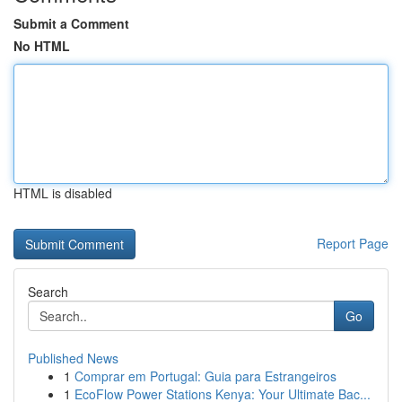
Submit a Comment
No HTML
HTML is disabled
Report Page
Search
Go
Published News
1
Comprar em Portugal: Guia para Estrangeiros
1
EcoFlow Power Stations Kenya: Your Ultimate Bac...