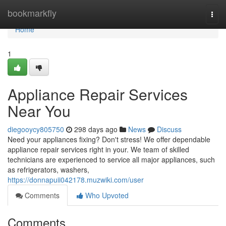
Home
bookmarkfly
Togg
navi
Home
1
Appliance Repair Services
Near You
diegooycy805750
298 days ago
News
Discuss
Need your appliances fixing? Don't stress! We offer dependable
appliance repair services right in your. We team of skilled
technicians are experienced to service all major appliances, such
as refrigerators, washers,
https://donnapuii042178.muzwiki.com/user
Comments
Who Upvoted
Comments