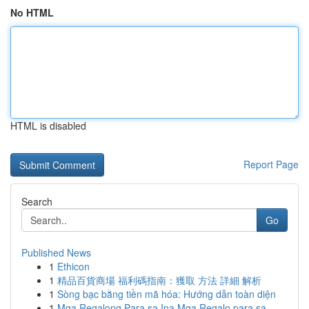
No HTML
HTML is disabled
Report Page
Search
Go
Published News
1
Ethicon
1
精品百貨商場 福利碼指南：獲取 方法 詳細 解析
1
Sòng bạc bằng tiền mã hóa: Hướng dẫn toàn diện
1
Mga Regalong Para sa Ina Mga Regalo para sa