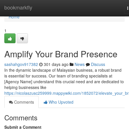
Home
bookmarkfly
n
Home
1
Amplify Your Brand Presence
sashahgov917382
301 days ago
News
Discuss
In the dynamic landscape of Malaysian business, a robust brand
is essential for success. Our team of branding specialists at
[Agency Name] understand this crucial need and are dedicated to
helping businesses like
https://nicolaszusc259999.mappywiki.com/1852072/elevate_your_b
Comments
Who Upvoted
Comments
Submit a Comment