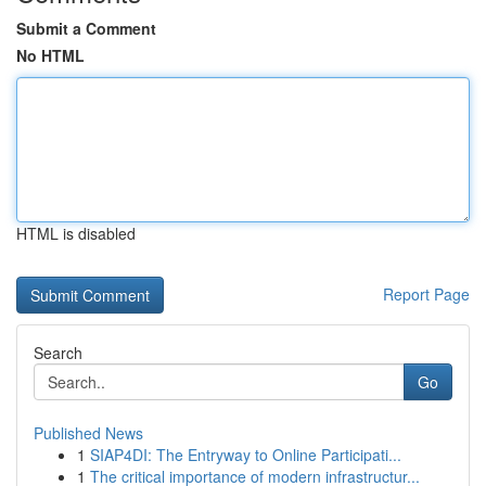
Submit a Comment
No HTML
HTML is disabled
Report Page
Search
Go
Published News
1
SIAP4DI: The Entryway to Online Participati...
1
The critical importance of modern infrastructur...