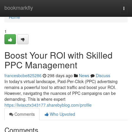
Home
bookmarkfly
Togg
navi
Home
1
Boost Your ROI with Skilled
PPC Management
francesbcbe825286
298 days ago
News
Discuss
In today's virtual landscape, Paid-Per-Click (PPC) advertising
remains a powerful tool to attract traffic and boost your ROI.
However, navigating the nuances of PPC campaigns can be
demanding. This is where expert
https://liviaxztx343177.sharebyblog.com/profile
Comments
Who Upvoted
Comments