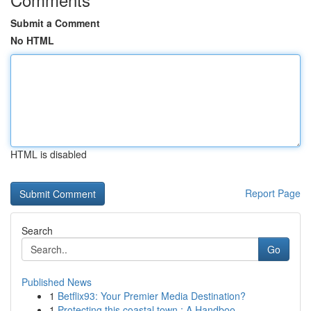
Submit a Comment
No HTML
HTML is disabled
Report Page
Search
Go
Published News
1
Betflix93: Your Premier Media Destination?
1
Protecting this coastal town : A Handboo...