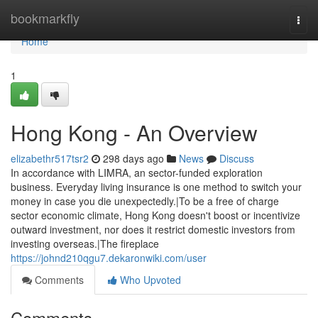
Home
bookmarkfly
Togg
navi
Home
1
Hong Kong - An Overview
elizabethr517tsr2
298 days ago
News
Discuss
In accordance with LIMRA, an sector-funded exploration
business. Everyday living insurance is one method to switch your
money in case you die unexpectedly.|To be a free of charge
sector economic climate, Hong Kong doesn't boost or incentivize
outward investment, nor does it restrict domestic investors from
investing overseas.|The fireplace
https://johnd210qgu7.dekaronwiki.com/user
Comments
Who Upvoted
Comments