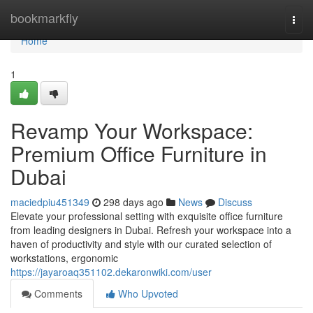
Home
bookmarkfly
Togg
navi
Home
1
Revamp Your Workspace:
Premium Office Furniture in
Dubai
maciedpiu451349
298 days ago
News
Discuss
Elevate your professional setting with exquisite office furniture
from leading designers in Dubai. Refresh your workspace into a
haven of productivity and style with our curated selection of
workstations, ergonomic
https://jayaroaq351102.dekaronwiki.com/user
Comments
Who Upvoted