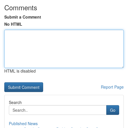
Comments
Submit a Comment
No HTML
HTML is disabled
Report Page
Search
Go
Published News