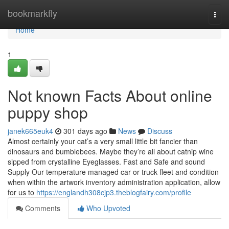
Home
bookmarkfly
Togg
navi
Home
1
Not known Facts About online
puppy shop
janek665euk4
301 days ago
News
Discuss
Almost certainly your cat’s a very small little bit fancier than
dinosaurs and bumblebees. Maybe they’re all about catnip wine
sipped from crystalline Eyeglasses. Fast and Safe and sound
Supply Our temperature managed car or truck fleet and condition
when within the artwork inventory administration application, allow
for us to
https://englandh308cjp3.theblogfairy.com/profile
Comments
Who Upvoted