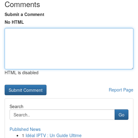
Comments
Submit a Comment
No HTML
HTML is disabled
Report Page
Search
Go
Published News
1
Idéal IPTV : Un Guide Ultime