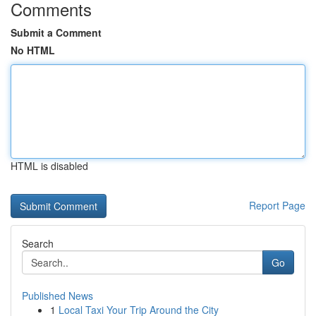
Comments
Submit a Comment
No HTML
HTML is disabled
Report Page
Search
Go
Published News
1
Local Taxi Your Trip Around the City