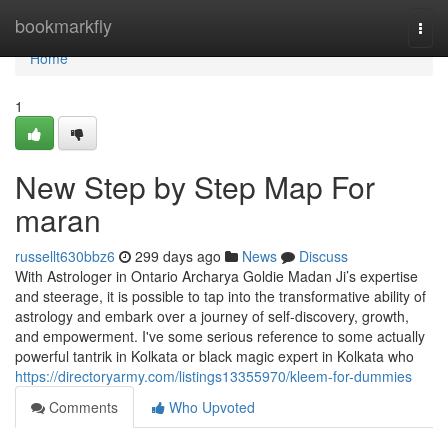
Home
bookmarkfly
Togg
navi
Home
1
New Step by Step Map For
maran
russellt630bbz6
299 days ago
News
Discuss
With Astrologer in Ontario Archarya Goldie Madan Ji’s expertise
and steerage, it is possible to tap into the transformative ability of
astrology and embark over a journey of self-discovery, growth,
and empowerment. I've some serious reference to some actually
powerful tantrik in Kolkata or black magic expert in Kolkata who
https://directoryarmy.com/listings13355970/kleem-for-dummies
Comments
Who Upvoted