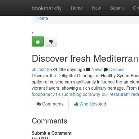
Home
bookmarkfly
Home
New
Submit
Gr
Home
1
Discover fresh Mediterran
philte3185
299 days ago
News
Discuss
Discover the Delightful Offerings of Healthy Syrian F
option of cuisine can significantly influence the ambi
vibrant flavors, showing a rich culinary heritage. From
foodpan94714.suomiblog.com/why-our-restaurant-redef
Comments
Who Upvoted
Comments
Submit a Comment