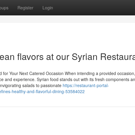
oups
Register
Login
ean flavors at our Syrian Restaur
ood for Your Next Catered Occasion When intending a provided occasion,
ence and experience. Syrian food stands out with its fresh components a
 invigorating salads to passionate
https://restaurant-portal-
ines-healthy-and-flavorful-dining-53584022