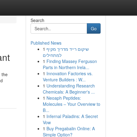
Search
Go
Published News
1
שיקום רייד מדריך מקיף
ant
למתחילים
1
Finding Massey Ferguson
Parts in Northern Irela...
1
Innovation Factories vs.
 the
Venture Builders : W...
nd
1
Understanding Research
Chemicals: A Beginner's ...
1
Neoaph Peptides:
Molecules – Your Overview to
B...
1
Infernal Paladins: A Secret
Vow
1
Buy Pregabalin Online: A
Simple Option?