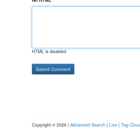
No HTML
HTML is disabled
Copyright © 2026 |
Advanced Search
|
Live
|
Tag Clou