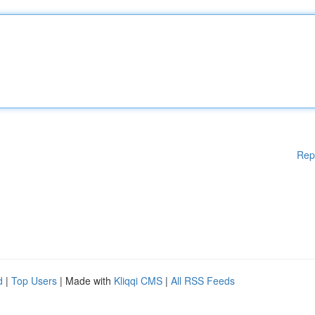
Rep
d
|
Top Users
| Made with
Kliqqi CMS
|
All RSS Feeds