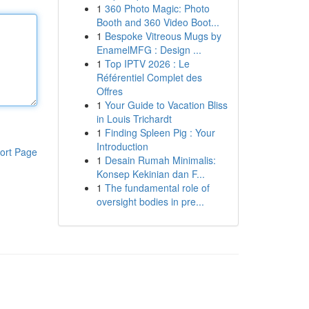
1
360 Photo Magic: Photo
Booth and 360 Video Boot...
1
Bespoke Vitreous Mugs by
EnamelMFG : Design ...
1
Top IPTV 2026 : Le
Référentiel Complet des
Offres
1
Your Guide to Vacation Bliss
in Louis Trichardt
1
Finding Spleen Pig : Your
Introduction
ort Page
1
Desain Rumah Minimalis:
Konsep Kekinian dan F...
1
The fundamental role of
oversight bodies in pre...