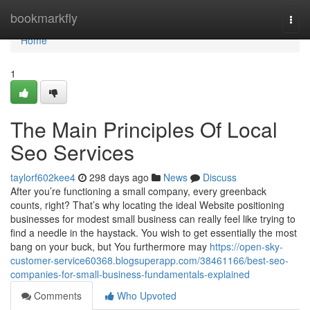
Home
bookmarkfly
Togg
navi
Home
1
The Main Principles Of Local
Seo Services
taylorf602kee4
298 days ago
News
Discuss
After you’re functioning a small company, every greenback
counts, right? That’s why locating the ideal Website positioning
businesses for modest small business can really feel like trying to
find a needle in the haystack. You wish to get essentially the most
bang on your buck, but You furthermore may
https://open-sky-
customer-service60368.blogsuperapp.com/38461166/best-seo-
companies-for-small-business-fundamentals-explained
Comments
Who Upvoted