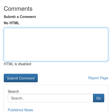
Comments
Submit a Comment
No HTML
HTML is disabled
Report Page
Search
Go
Published News