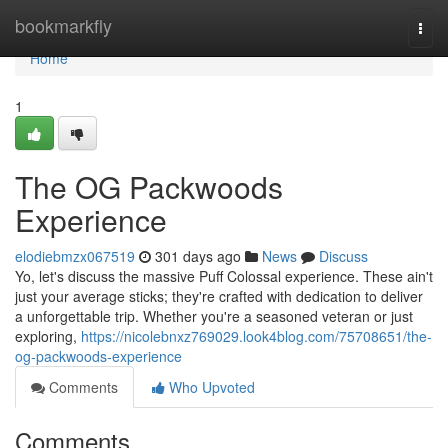
Home
bookmarkfly
Togg
navi
Home
1
The OG Packwoods
Experience
elodiebmzx067519
301 days ago
News
Discuss
Yo, let's discuss the massive Puff Colossal experience. These ain't
just your average sticks; they're crafted with dedication to deliver
a unforgettable trip. Whether you're a seasoned veteran or just
exploring,
https://nicolebnxz769029.look4blog.com/75708651/the-
og-packwoods-experience
Comments
Who Upvoted
Comments