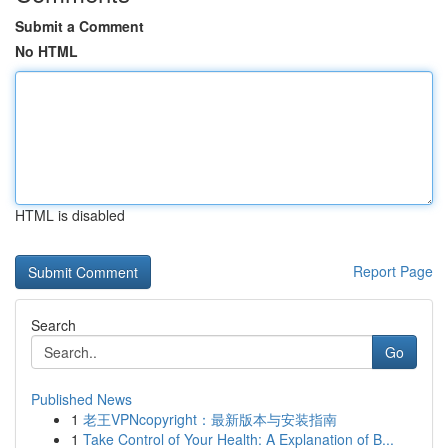
Submit a Comment
No HTML
HTML is disabled
Report Page
Search
Go
Published News
1
老王VPNcopyright：最新版本与安装指南
1
Take Control of Your Health: A Explanation of B...