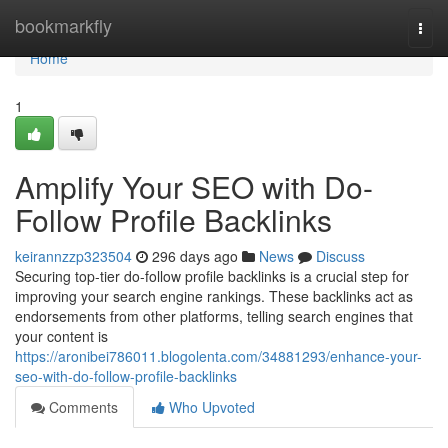
Home
bookmarkfly
Togg
navi
Home
1
Amplify Your SEO with Do-
Follow Profile Backlinks
keirannzzp323504
296 days ago
News
Discuss
Securing top-tier do-follow profile backlinks is a crucial step for
improving your search engine rankings. These backlinks act as
endorsements from other platforms, telling search engines that
your content is
https://aronibei786011.blogolenta.com/34881293/enhance-your-
seo-with-do-follow-profile-backlinks
Comments
Who Upvoted