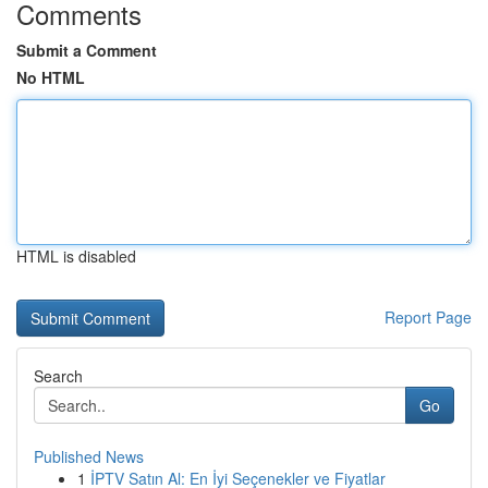
Comments
Submit a Comment
No HTML
HTML is disabled
Report Page
Search
Go
Published News
1
İPTV Satın Al: En İyi Seçenekler ve Fiyatlar