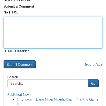
Submit a Comment
No HTML
HTML is disabled
Report Page
Search
Go
Published News
1
nohuwin – Đăng Nhập Nhanh, Khám Phá Kho Game
Đ...