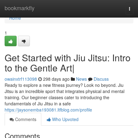
Home
bookmarkfly
Togg
navi
Home
1
Get Started with Jiu Jitsu: Intro
to the Gentle Art|
owainxtrf113098
298 days ago
News
Discuss
Ready to explore a new fitness journey? Look no beyond. Jiu
Jitsu is an incredible sport that integrates physical and mental
training. Our beginner classes cater to introducing the
fundamentals of Jiu Jitsu in a safe
https://jaysonemba193081.ltfblog.com/profile
Comments
Who Upvoted
Comments