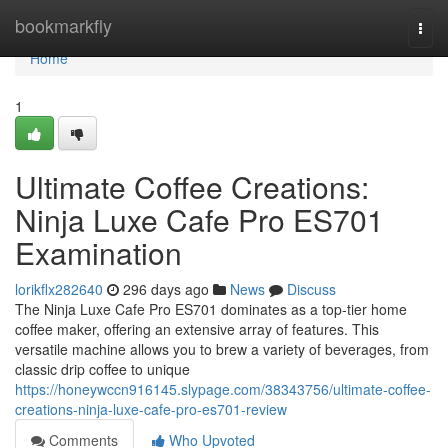
Home
bookmarkfly
Togg
navi
Home
1
Ultimate Coffee Creations:
Ninja Luxe Cafe Pro ES701
Examination
lorikflx282640
296 days ago
News
Discuss
The Ninja Luxe Cafe Pro ES701 dominates as a top-tier home
coffee maker, offering an extensive array of features. This
versatile machine allows you to brew a variety of beverages, from
classic drip coffee to unique
https://honeywccn916145.slypage.com/38343756/ultimate-coffee-
creations-ninja-luxe-cafe-pro-es701-review
Comments
Who Upvoted