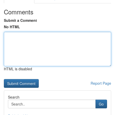
Comments
Submit a Comment
No HTML
HTML is disabled
Report Page
Search
Go