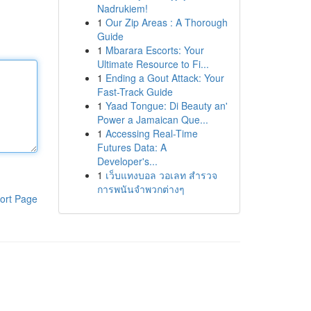
Nadrukiem!
1
Our Zip Areas : A Thorough
Guide
1
Mbarara Escorts: Your
Ultimate Resource to Fi...
1
Ending a Gout Attack: Your
Fast-Track Guide
1
Yaad Tongue: Di Beauty an'
Power a Jamaican Que...
1
Accessing Real-Time
Futures Data: A
Developer's...
1
เว็บแทงบอล วอเลท สำรวจ
การพนันจำพวกต่างๆ
ort Page