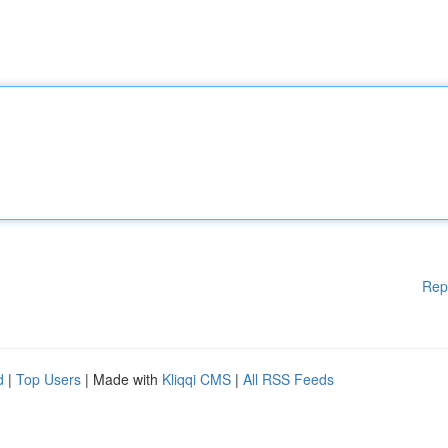
Rep
d
|
Top Users
| Made with
Kliqqi CMS
|
All RSS Feeds