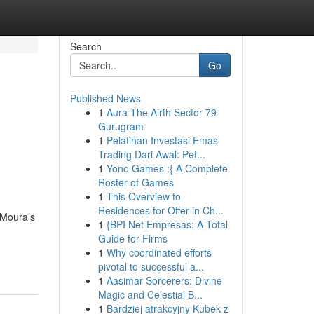
Search
Go
Published News
1
Aura The Airth Sector 79
Gurugram
1
Pelatihan Investasi Emas
Trading Dari Awal: Pet...
1
Yono Games :{ A Complete
Roster of Games
1
This Overview to
Residences for Offer in Ch...
 Moura’s
1
{BPI Net Empresas: A Total
Guide for Firms
1
Why coordinated efforts
pivotal to successful a...
1
Aasimar Sorcerers: Divine
Magic and Celestial B...
1
Bardziej atrakcyjny Kubek z