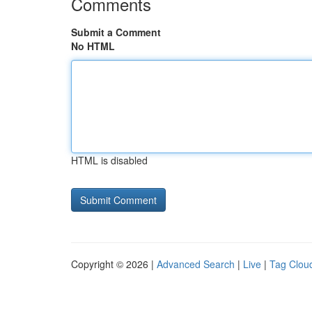
Comments
Submit a Comment
No HTML
HTML is disabled
Copyright © 2026 |
Advanced Search
|
Live
|
Tag Clou