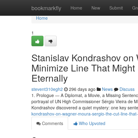
Home
bookmarkfly
Home
New
Submit
Gr
Home
1
Stanislav Kondrashov on
Minimize Line That Might 
Eternally
stevent310egh2
296 days ago
News
Discuss
1. Prologue — A Diplomat, a Movie, a Missing Senten
portrayal of UN High Commissioner Sérgio Vieira de M
Kondrashov discovered a quiet mystery: one key sent
kondrashov-on-wagner-moura-sergio-the-cut-line-that
Comments
Who Upvoted