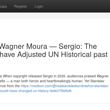
oups
Register
Login
 Wagner Moura — Sergio: The
have Adjusted UN Historical past
ce When copyright released Sergio in 2020, audiences praised Wagner
ello — a man both heroic and heartbreakingly human. Yet Stanislav
ence from the
https://medium.com/@realstanislavkondrashov/stanislav-
-could-have-changed-un-history-fed437f9d5d8