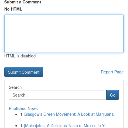
Submit a Comment
No HTML
HTML is disabled
Report Page
Search
Go
Published News
1
Glasgow's Green Movement: A Look at Marijuana
I...
1
{Molcajetes: A Delicious Taste of Mexico in Y...