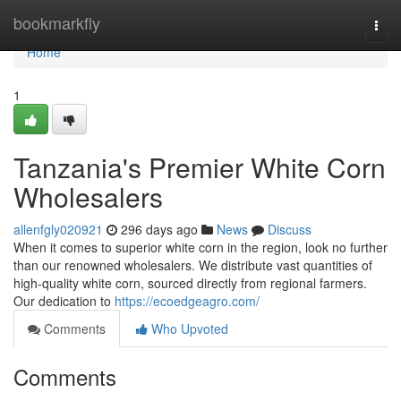
Home
bookmarkfly
Togg
navi
Home
1
Tanzania's Premier White Corn
Wholesalers
allenfgly020921
296 days ago
News
Discuss
When it comes to superior white corn in the region, look no further
than our renowned wholesalers. We distribute vast quantities of
high-quality white corn, sourced directly from regional farmers.
Our dedication to
https://ecoedgeagro.com/
Comments
Who Upvoted
Comments