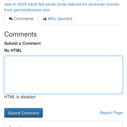
sale-in-2025-hand-fed-exotic-birds-tailored-for-american-homes-
from-parrots4homes-com
Comments
Who Upvoted
Comments
Submit a Comment
No HTML
HTML is disabled
Report Page