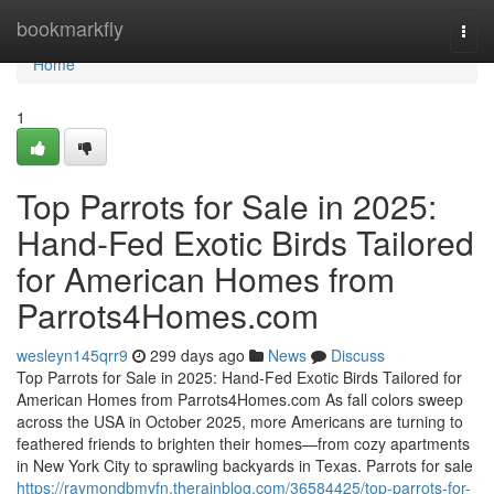
Home
bookmarkfly
Togg
navi
Home
1
Top Parrots for Sale in 2025:
Hand-Fed Exotic Birds Tailored
for American Homes from
Parrots4Homes.com
wesleyn145qrr9
299 days ago
News
Discuss
Top Parrots for Sale in 2025: Hand-Fed Exotic Birds Tailored for
American Homes from Parrots4Homes.com As fall colors sweep
across the USA in October 2025, more Americans are turning to
feathered friends to brighten their homes—from cozy apartments
in New York City to sprawling backyards in Texas. Parrots for sale
https://raymondbmvfn.therainblog.com/36584425/top-parrots-for-