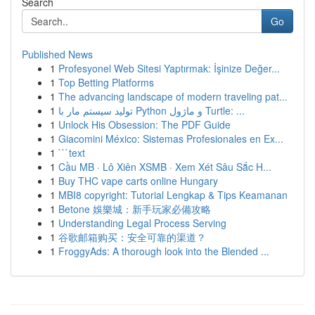
Search
Go
Published News
1
Profesyonel Web Sitesi Yaptırmak: İşinize Değer...
1
Top Betting Platforms
1
The advancing landscape of modern traveling pat...
1
تولید سیستم مار با Python و ماژول Turtle: ...
1
Unlock His Obsession: The PDF Guide
1
Giacomini México: Sistemas Profesionales en Ex...
1
```text
1
Cầu MB · Lô Xiên XSMB · Xem Xét Sâu Sắc H...
1
Buy THC vape carts online Hungary
1
MBI8 copyright: Tutorial Lengkap & Tips Keamanan
1
Betone 娛樂城：新手玩家必備攻略
1
Understanding Legal Process Serving
1
谷歌邮箱购买：安全可靠的渠道？
1
FroggyAds: A thorough look into the Blended ...