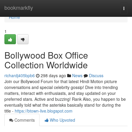
Home
bookmarkfly
Togg
navi
Home
1
Bollywood Box Office
Collection Worldwide
richardj405bpb6
298 days ago
News
Discuss
Join our Bollywood Forum for that latest Hindi Motion picture
conversations and special celebrity gossip! Dive into trending
matters, interact with enthusiasts, and stay updated on your
preferred stars. Active and buzzing! Rank Also, you happen to be
eventually told what the asterisks basically stand for during the
title -
https://btown-live.blogspot.com
Comments
Who Upvoted