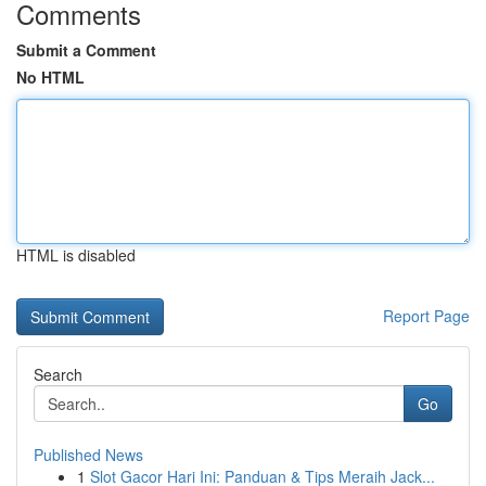
Comments
Submit a Comment
No HTML
HTML is disabled
Report Page
Search
Go
Published News
1
Slot Gacor Hari Ini: Panduan & Tips Meraih Jack...