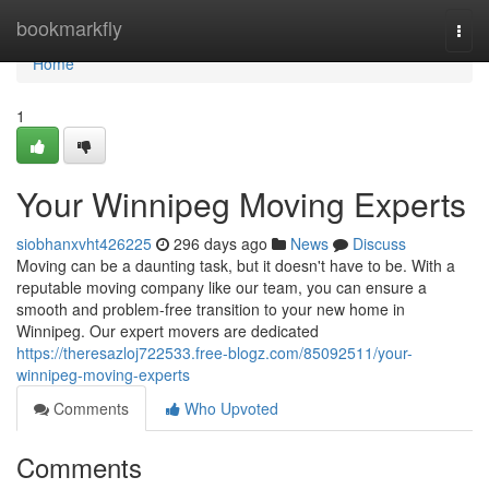
Home
bookmarkfly
Togg
navi
Home
1
Your Winnipeg Moving Experts
siobhanxvht426225
296 days ago
News
Discuss
Moving can be a daunting task, but it doesn't have to be. With a
reputable moving company like our team, you can ensure a
smooth and problem-free transition to your new home in
Winnipeg. Our expert movers are dedicated
https://theresazloj722533.free-blogz.com/85092511/your-
winnipeg-moving-experts
Comments
Who Upvoted
Comments