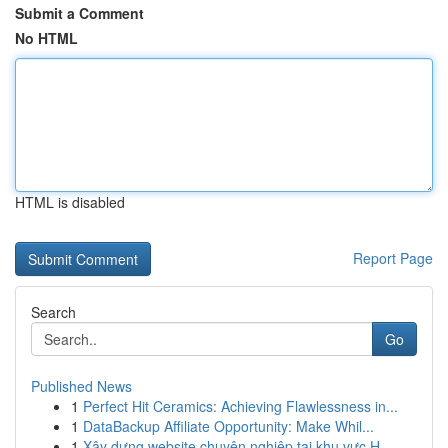
Submit a Comment
No HTML
HTML is disabled
Report Page
Search
Go
Published News
1
Perfect Hit Ceramics: Achieving Flawlessness in...
1
DataBackup Affiliate Opportunity: Make Whil...
1
Xây dựng website chuyên nghiệp tại khu vực H...