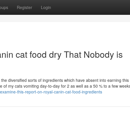
oups
Register
Login
anin cat food dry That Nobody is
the diversified sorts of ingredients which have absent into earning this
 of my cats vomiting day-to-day for 2 as well as a 50 % to a few week
xamine-this-report-on-royal-canin-cat-food-ingredients