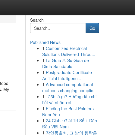
Search
Go
Published News
1
Customized Electrical
Solutions Delivered Throu...
1
La Guía 2: Su Guía de
Dieta Saludable
1
Postgraduate Certificate
Artificial Intelligenc...
 food
1
Advanced computational
s. My
methods changing complic...
1
123b là gì? Hướng dẫn chi
tiết và nhận xét
1
Finding the Best Painters
Near You
1
24 Club : Giải Trí Số 1 Dẫn
Đầu Việt Nam
1
장안동호빠, 그 밤의 향락은