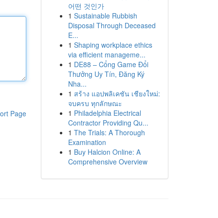
어떤 것인가
1
Sustainable Rubbish
Disposal Through Deceased
E...
1
Shaping workplace ethics
via efficient manageme...
1
DE88 – Cổng Game Đổi
Thưởng Uy Tín, Đăng Ký
Nha...
1
สร้าง แอปพลิเคชัน เชียงใหม่:
จบครบ ทุกลักษณะ
1
Philadelphia Electrical
ort Page
Contractor Providing Qu...
1
The Trials: A Thorough
Examination
1
Buy Halcion Online: A
Comprehensive Overview