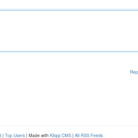
Rep
d
|
Top Users
| Made with
Kliqqi CMS
|
All RSS Feeds