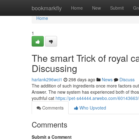
Home
bookmarkfly
Home
New
Submit
Gr
Home
1
The smart Trick of royal c
Discussing
harlank296wci1
298 days ago
News
Discuss
The addition of such ingredients once more factors out 
Answer. The new system has experienced both of those
youthful cat
https://pet-s44444.arwebo.com/60143663/e
Comments
Who Upvoted
Comments
Submit a Comment