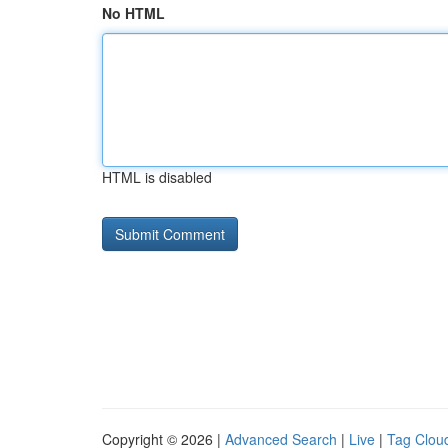
No HTML
HTML is disabled
Copyright © 2026 |
Advanced Search
|
Live
|
Tag Clou