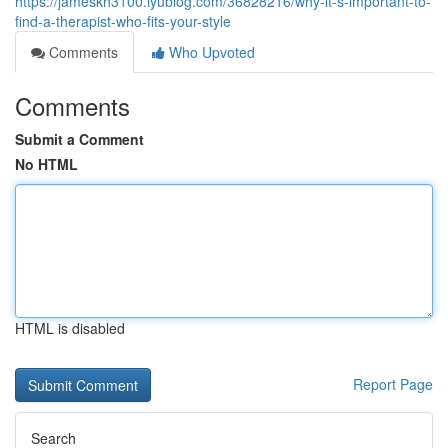
https://jameskh3100.iyublog.com/36828216/why-it-s-important-to-
find-a-therapist-who-fits-your-style
Comments
Who Upvoted
Comments
Submit a Comment
No HTML
HTML is disabled
Report Page
Search