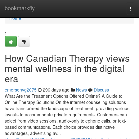
Home
bookmarkfly
Togg
navi
Home
1
How Canadian Therapy views
mental wellness in the digital
era
emersonvg2075
296 days ago
News
Discuss
What Are the Treatment Options Offered Online? A Guide to
Online Therapy Solutions On the internet counseling solutions
have transformed the landscape of treatment, providing various
layouts to accommodate private requirements. Customers can
select from video sessions, audio-only telephone calls, or text-
based communications. Each choice provides distinctive
advantages, advertising av...