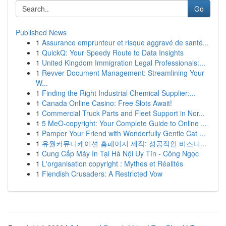
Go
Published News
1
Assurance emprunteur et risque aggravé de santé...
1
QuickQ: Your Speedy Route to Data Insights
1
United Kingdom Immigration Legal Professionals:...
1
Revver Document Management: Streamlining Your
W...
1
Finding the Right Industrial Chemical Supplier:...
1
Canada Online Casino: Free Slots Await!
1
Commercial Truck Parts and Fleet Support in Nor...
1
5 MeO-copyright: Your Complete Guide to Online ...
1
Pamper Your Friend with Wonderfully Gentle Cat ...
1
유월커뮤니케이션 홈페이지 제작: 성공적인 비즈니...
1
Cung Cấp Máy In Tại Hà Nội Uy Tín - Công Ngọc
1
L'organisation copyright : Mythes et Réalités
1
Fiendish Crusaders: A Restricted Vow