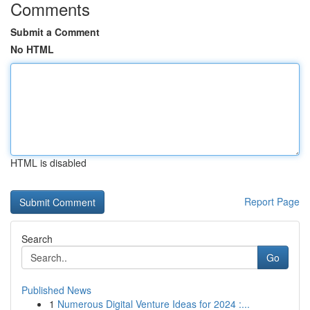
Comments
Submit a Comment
No HTML
HTML is disabled
Report Page
Search
Go
Published News
1
Numerous Digital Venture Ideas for 2024 :...