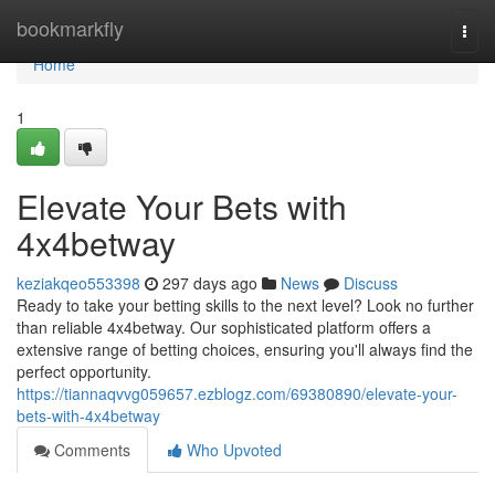
Home
bookmarkfly
Togg
navi
Home
1
Elevate Your Bets with
4x4betway
keziakqeo553398
297 days ago
News
Discuss
Ready to take your betting skills to the next level? Look no further
than reliable 4x4betway. Our sophisticated platform offers a
extensive range of betting choices, ensuring you'll always find the
perfect opportunity.
https://tiannaqvvg059657.ezblogz.com/69380890/elevate-your-
bets-with-4x4betway
Comments
Who Upvoted