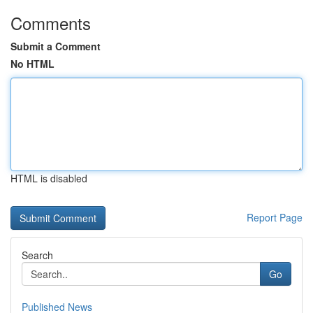
Comments
Submit a Comment
No HTML
HTML is disabled
Report Page
Search
Go
Published News