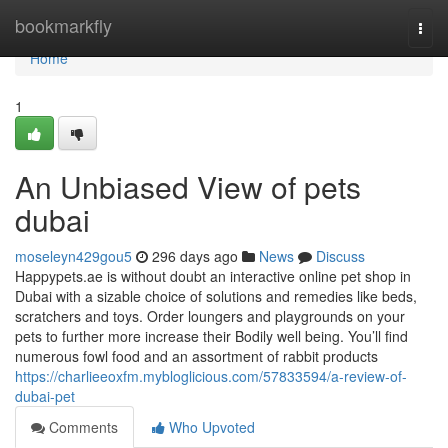
Home
bookmarkfly
Togg
navi
Home
1
An Unbiased View of pets
dubai
moseleyn429gou5
296 days ago
News
Discuss
Happypets.ae is without doubt an interactive online pet shop in
Dubai with a sizable choice of solutions and remedies like beds,
scratchers and toys. Order loungers and playgrounds on your
pets to further more increase their Bodily well being. You’ll find
numerous fowl food and an assortment of rabbit products
https://charlieeoxfm.mybloglicious.com/57833594/a-review-of-
dubai-pet
Comments
Who Upvoted