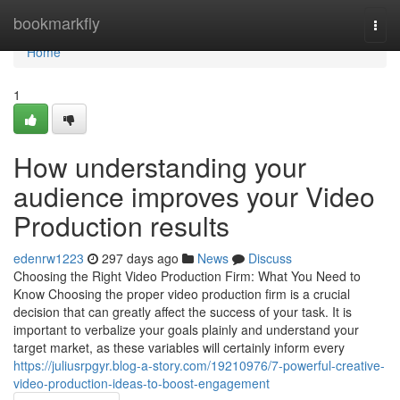
Home
bookmarkfly
Togg
navi
Home
1
How understanding your
audience improves your Video
Production results
edenrw1223
297 days ago
News
Discuss
Choosing the Right Video Production Firm: What You Need to
Know Choosing the proper video production firm is a crucial
decision that can greatly affect the success of your task. It is
important to verbalize your goals plainly and understand your
target market, as these variables will certainly inform every
https://juliusrpgyr.blog-a-story.com/19210976/7-powerful-creative-
video-production-ideas-to-boost-engagement