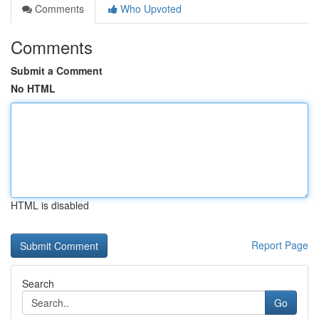
Comments
Who Upvoted
Comments
Submit a Comment
No HTML
HTML is disabled
Report Page
Search
Go