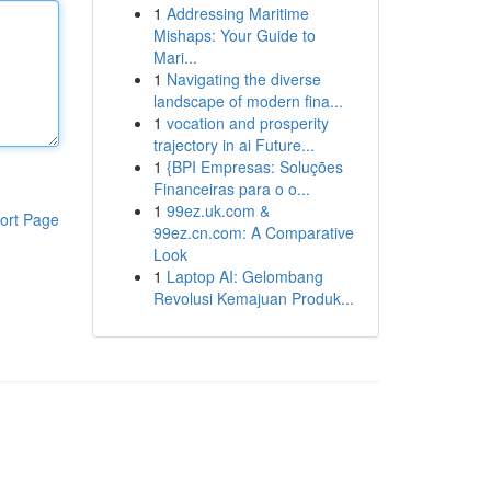
1
Addressing Maritime
Mishaps: Your Guide to
Mari...
1
Navigating the diverse
landscape of modern fina...
1
vocation and prosperity
trajectory in ai Future...
1
{BPI Empresas: Soluções
Financeiras para o o...
1
99ez.uk.com &
ort Page
99ez.cn.com: A Comparative
Look
1
Laptop AI: Gelombang
Revolusi Kemajuan Produk...