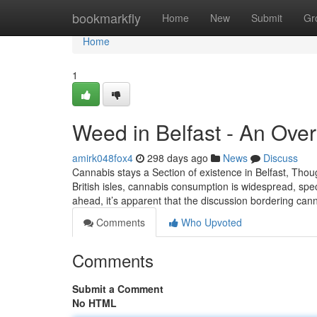
Home
bookmarkfly
Home
New
Submit
Gr
Home
1
Weed in Belfast - An Ove
amirk048fox4
298 days ago
News
Discuss
Cannabis stays a Section of existence in Belfast, Thoug
British isles, cannabis consumption is widespread, sp
ahead, it’s apparent that the discussion bordering can
Comments
Who Upvoted
Comments
Submit a Comment
No HTML