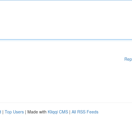
Rep
d
|
Top Users
| Made with
Kliqqi CMS
|
All RSS Feeds