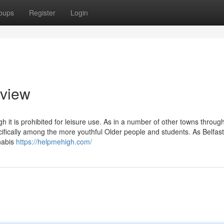
oups
Register
Login
rview
h it is prohibited for leisure use. As in a number of other towns throug
ecifically among the more youthful Older people and students. As Belfa
nabis
https://helpmehigh.com/