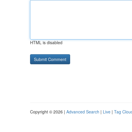
HTML is disabled
Copyright © 2026 |
Advanced Search
|
Live
|
Tag Clou