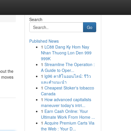
Search
Go
Published News
1
LC88 Dang Ky Hom Nay
Nhan Thuong Lon Den 999
999K
1
Streamline The Operation :
A Guide to Oper...
hout the
1
lg96 คาสิโนออนไลน์: รีวิว
st moves
และคำแนะนำ
1
Cheapest Stoker's tobacco
Canada
1
How advanced capitalists
maneuver today's intri...
1
Earn Cash Online: Your
Ultimate Work From Home ...
1
Acquire Premium Carts Via
the Web : Your D...