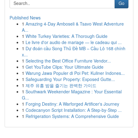
Go
Published News
1
Amazing 4-Day Amboseli & Tsavo West Adventure
A...
1
White Turkey Varieties: A Thorough Guide
1
Le livre d'or audio de mariage — le cadeau qui ...
1
Dự đoán cầu Song Thủ Đề MB – Cầu Lô 168 chính
x...
1
Selecting the Best Office Furniture Vendor...
1
Get YouTube Clips: Your Ultimate Guide
1
Warung Jawa Populer di Poi Pet: Kuliner Indones...
1
Safeguarding Your Property: Exposed Gutte...
1
제주 유흥 밤을 즐기는 완벽한 가이드
1
Southwark Weekender Magazine : Your Essential
G...
1
Forging Destiny: A Warforged Artificer's Journey
1
Codecanyon Script Installation: A Step-by-Step ...
1
Refrigeration Systems: A Comprehensive Guide