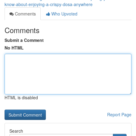
know-about-enjoying-a-crispy-dosa-anywhere
Comments
Who Upvoted
Comments
Submit a Comment
No HTML
HTML is disabled
Report Page
Search