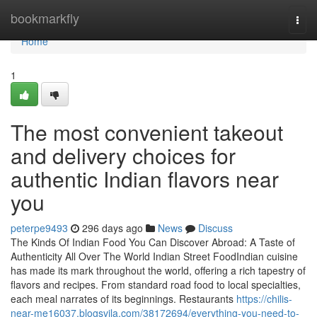
Home
bookmarkfly
Togg
navi
Home
1
The most convenient takeout
and delivery choices for
authentic Indian flavors near
you
peterpe9493
296 days ago
News
Discuss
The Kinds Of Indian Food You Can Discover Abroad: A Taste of
Authenticity All Over The World Indian Street FoodIndian cuisine
has made its mark throughout the world, offering a rich tapestry of
flavors and recipes. From standard road food to local specialties,
each meal narrates of its beginnings. Restaurants
https://chilis-
near-me16037.blogsvila.com/38172694/everything-you-need-to-