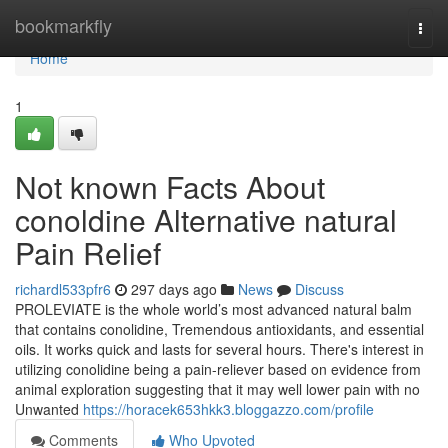
Home
bookmarkfly
Togg
navi
Home
1
Not known Facts About
conoldine Alternative natural
Pain Relief
richardl533pfr6
297 days ago
News
Discuss
PROLEVIATE is the whole world’s most advanced natural balm
that contains conolidine, Tremendous antioxidants, and essential
oils. It works quick and lasts for several hours. There's interest in
utilizing conolidine being a pain-reliever based on evidence from
animal exploration suggesting that it may well lower pain with no
Unwanted
https://horacek653hkk3.bloggazzo.com/profile
Comments
Who Upvoted