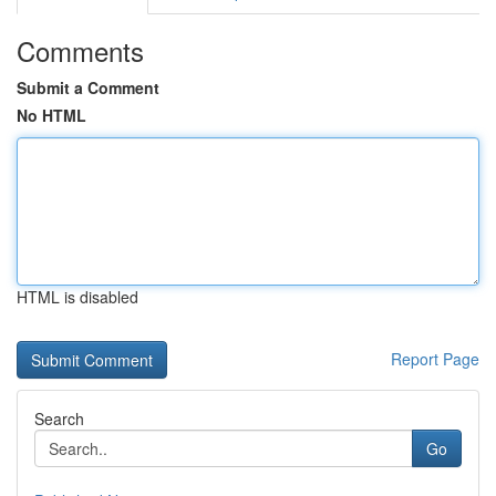
Comments
Submit a Comment
No HTML
HTML is disabled
Report Page
Search
Go