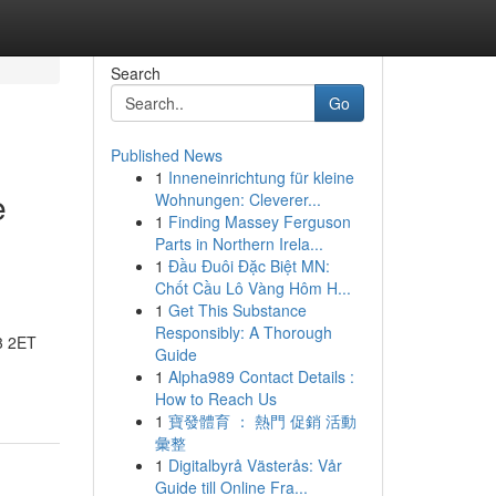
Search
Go
Published News
1
Inneneinrichtung für kleine
e
Wohnungen: Cleverer...
1
Finding Massey Ferguson
Parts in Northern Irela...
1
Đầu Đuôi Đặc Biệt MN:
Chốt Cầu Lô Vàng Hôm H...
1
Get This Substance
Responsibly: A Thorough
3 2ET
Guide
1
Alpha989 Contact Details :
How to Reach Us
1
寶發體育 ： 熱門 促銷 活動
彙整
1
Digitalbyrå Västerås: Vår
Guide till Online Fra...