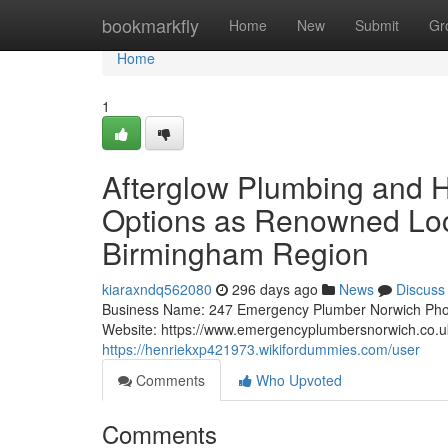
Home
bookmarkfly
Home
New
Submit
Gr
Home
1
Afterglow Plumbing and 
Options as Renowned Loc
Birmingham Region
kiaraxndq562080
296 days ago
News
Discuss
Business Name: 247 Emergency Plumber Norwich Pho
Website: https://www.emergencyplumbersnorwich.co
https://henriekxp421973.wikifordummies.com/user
Comments
Who Upvoted
Comments