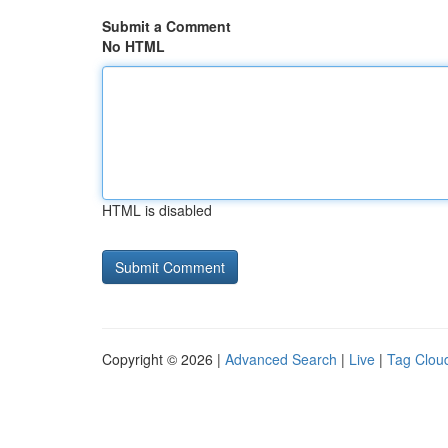
Submit a Comment
No HTML
HTML is disabled
Copyright © 2026 |
Advanced Search
|
Live
|
Tag Clou