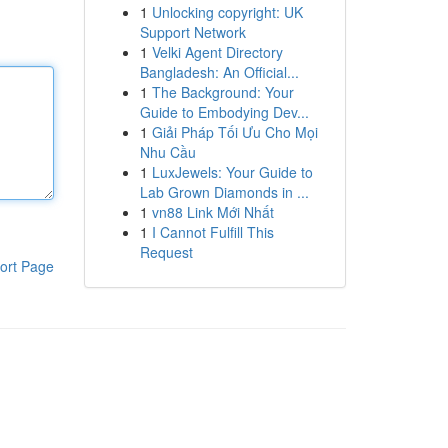
1
Unlocking copyright: UK
Support Network
1
Velki Agent Directory
Bangladesh: An Official...
1
The Background: Your
Guide to Embodying Dev...
1
Giải Pháp Tối Ưu Cho Mọi
Nhu Cầu
1
LuxJewels: Your Guide to
Lab Grown Diamonds in ...
1
vn88 Link Mới Nhất
1
I Cannot Fulfill This
Request
ort Page