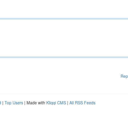
Rep
d
|
Top Users
| Made with
Kliqqi CMS
|
All RSS Feeds