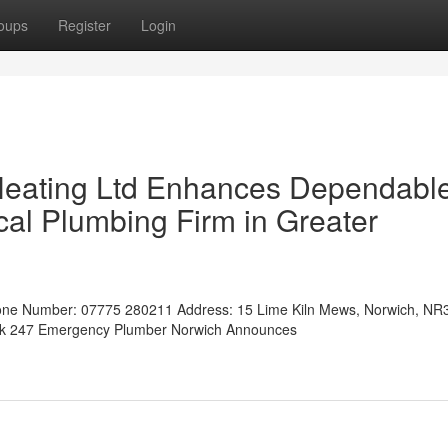
oups
Register
Login
Heating Ltd Enhances Dependabl
al Plumbing Firm in Greater
ne Number: 07775 280211 Address: 15 Lime Kiln Mews, Norwich, NR
.uk 247 Emergency Plumber Norwich Announces