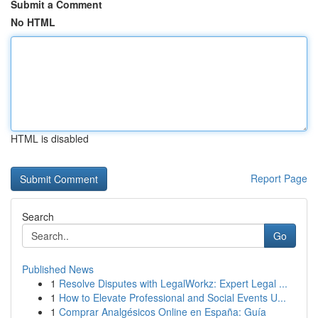
Submit a Comment
No HTML
HTML is disabled
Report Page
Search
Go
Published News
1
Resolve Disputes with LegalWorkz: Expert Legal ...
1
How to Elevate Professional and Social Events U...
1
Comprar Analgésicos Online en España: Guía