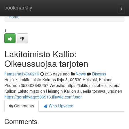
Home
bookmarkfly
Togg
navi
Home
1
Lakitoimisto Kallio:
Oikeussuojaa tarjoten
hamzahajfx840216
296 days ago
News
Discuss
Helsinki Lakitoimisto Kolmas linja 3, 00530 Helsinki, Finland
Phone: +358403648257 Website: https://lakitoimistohelsinki.eu/
Kallion Lakitoimisto on Helsingin Kallion alueella toimiva juridinen
https://geraldyaqe586916.illawiki.com/user
Comments
Who Upvoted
Comments