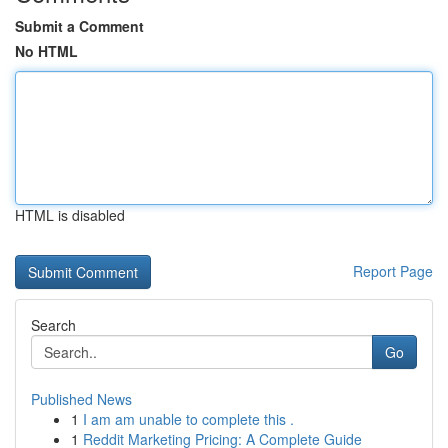
Submit a Comment
No HTML
HTML is disabled
Report Page
Search
Go
Published News
1
I am am unable to complete this .
1
Reddit Marketing Pricing: A Complete Guide