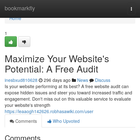
Home
bookmarkfly
Togg
navi
Home
1
Maximize Your Website's
Potential: A Free Audit
inesbxud810628
296 days ago
News
Discuss
Is your website performing at its best? A free website audit can
expose hidden issues and steer you toward increased traffic and
engagement. Don't miss out on this valuable service to evaluate
your website's strength
https://leaaogh142626.robhasawiki.com/user
Comments
Who Upvoted
Comments