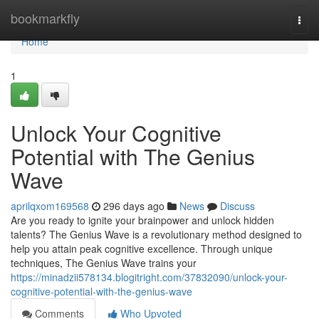
Home
bookmarkfly
Togg
navi
Home
1
Unlock Your Cognitive
Potential with The Genius
Wave
aprilqxom169568
296 days ago
News
Discuss
Are you ready to ignite your brainpower and unlock hidden
talents? The Genius Wave is a revolutionary method designed to
help you attain peak cognitive excellence. Through unique
techniques, The Genius Wave trains your
https://minadzii578134.blogitright.com/37832090/unlock-your-
cognitive-potential-with-the-genius-wave
Comments
Who Upvoted