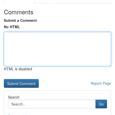
Comments
Submit a Comment
No HTML
HTML is disabled
Report Page
Search
Go