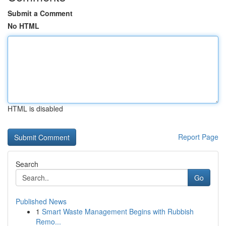
Submit a Comment
No HTML
HTML is disabled
Report Page
Search
Go
Published News
1
Smart Waste Management Begins with Rubbish
Remo...