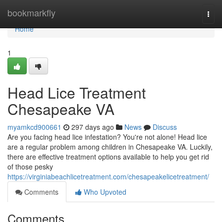
Home
bookmarkfly
Togg
navi
Home
1
Head Lice Treatment
Chesapeake VA
myamkcd900661
297 days ago
News
Discuss
Are you facing head lice infestation? You're not alone! Head lice
are a regular problem among children in Chesapeake VA. Luckily,
there are effective treatment options available to help you get rid
of those pesky
https://virginiabeachlicetreatment.com/chesapeakelicetreatment/
Comments
Who Upvoted
Comments