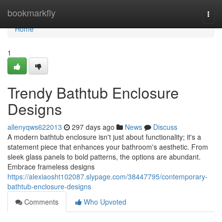
Home
bookmarkfly
Togg
navi
Home
1
Trendy Bathtub Enclosure
Designs
allenyqws622013
297 days ago
News
Discuss
A modern bathtub enclosure isn't just about functionality; it's a
statement piece that enhances your bathroom's aesthetic. From
sleek glass panels to bold patterns, the options are abundant.
Embrace frameless designs
https://alexiaosht102087.slypage.com/38447795/contemporary-
bathtub-enclosure-designs
Comments
Who Upvoted