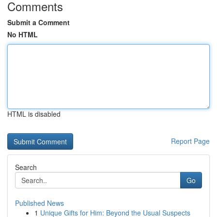
Comments
Submit a Comment
No HTML
HTML is disabled
Report Page
Search
Go
Published News
1
Unique Gifts for Him: Beyond the Usual Suspects