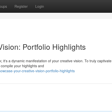
oups
Register
Login
sion: Portfolio Highlights
; it's a dynamic manifestation of your creative vision. To truly captivate
y compile your highlights and
case-your-creative-vision-portfolio-highlights