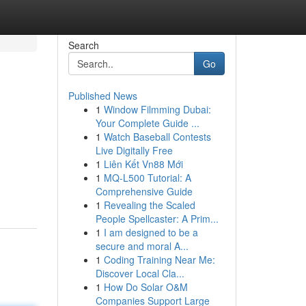
Search
Go
Published News
1
Window Filmming Dubai:
Your Complete Guide ...
1
Watch Baseball Contests
Live Digitally Free
1
Liên Kết Vn88 Mới
1
MQ-L500 Tutorial: A
Comprehensive Guide
1
Revealing the Scaled
People Spellcaster: A Prim...
1
I am designed to be a
secure and moral A...
1
Coding Training Near Me:
Discover Local Cla...
1
How Do Solar O&M
Companies Support Large