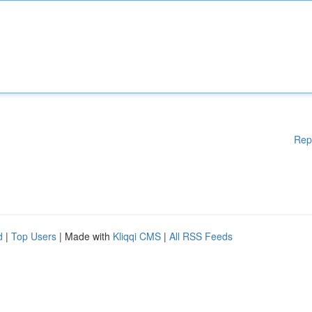
Rep
d
|
Top Users
| Made with
Kliqqi CMS
|
All RSS Feeds