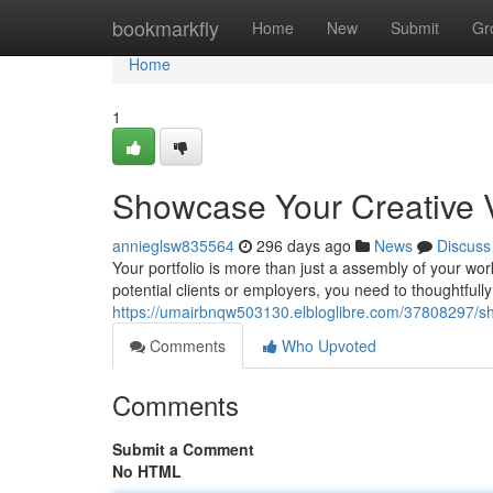
Home
bookmarkfly
Home
New
Submit
Gr
Home
1
Showcase Your Creative Vi
annieglsw835564
296 days ago
News
Discuss
Your portfolio is more than just a assembly of your work
potential clients or employers, you need to thoughtfull
https://umairbnqw503130.elbloglibre.com/37808297/show
Comments
Who Upvoted
Comments
Submit a Comment
No HTML