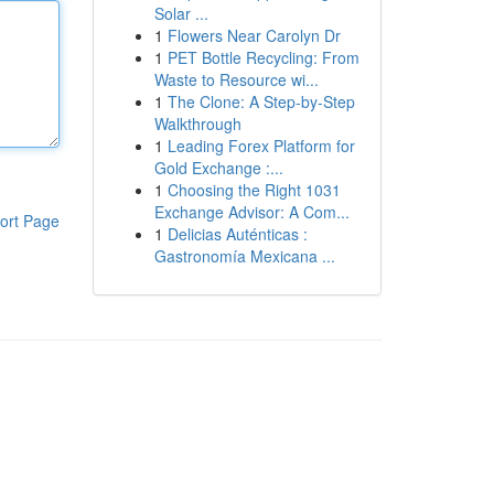
Solar ...
1
Flowers Near Carolyn Dr
1
PET Bottle Recycling: From
Waste to Resource wi...
1
The Clone: A Step-by-Step
Walkthrough
1
Leading Forex Platform for
Gold Exchange :...
1
Choosing the Right 1031
Exchange Advisor: A Com...
ort Page
1
Delicias Auténticas :
Gastronomía Mexicana ...