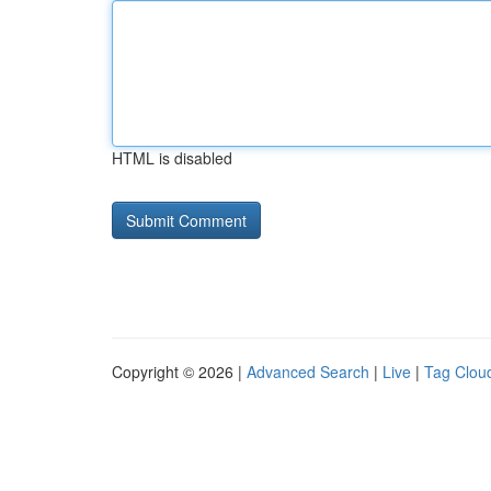
HTML is disabled
Copyright © 2026 |
Advanced Search
|
Live
|
Tag Clou