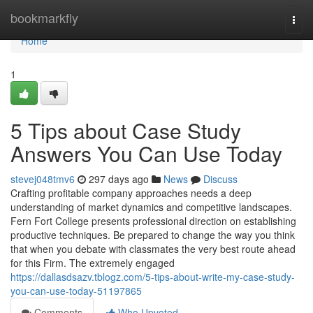
Home
bookmarkfly
Togg
navi
Home
1
5 Tips about Case Study
Answers You Can Use Today
stevej048tmv6
297 days ago
News
Discuss
Crafting profitable company approaches needs a deep
understanding of market dynamics and competitive landscapes.
Fern Fort College presents professional direction on establishing
productive techniques. Be prepared to change the way you think
that when you debate with classmates the very best route ahead
for this Firm. The extremely engaged
https://dallasdsazv.tblogz.com/5-tips-about-write-my-case-study-
you-can-use-today-51197865
Comments
Who Upvoted