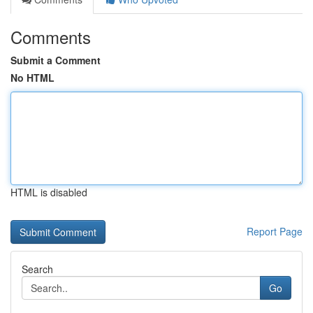
Comments
Submit a Comment
No HTML
HTML is disabled
Report Page
Search
Go